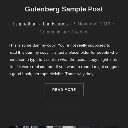
Gutenberg Sample Post
Posted
by
jonathan
Landscapes
9 November 2019
on
Comments are Disabled
This is some dummy copy. You’re not really supposed to
read this dummy copy, it is just a placeholder for people who
need some type to visualize what the actual copy might look
like if it were real content. If you want to read, I might suggest
a good book, perhaps Melville. That’s why they …
“GUTENBERG SAMPLE POS
READ MORE