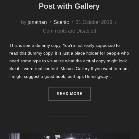
Post with Gallery
Posted
by
jonathan
Scenic
31 October 2019
on
Comments are Disabled
This is some dummy copy. You’re not really supposed to
read this dummy copy, it is just a place holder for people who
need some type to visualize what the actual copy might look
like if it were real content. Mosaic Gallery If you want to read,
I might suggest a good book, perhaps Hemingway …
“POST WITH GALLERY”
READ MORE