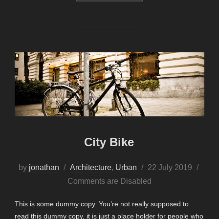
City Bike
Posted
by
jonathan
Architecture
,
Urban
22 July 2019
on
Comments are Disabled
This is some dummy copy. You’re not really supposed to
read this dummy copy, it is just a place holder for people who