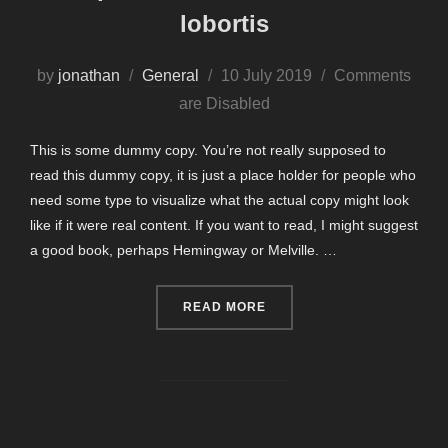
lobortis
Posted
by
jonathan
General
10 July 2019
Comments
on
are Disabled
This is some dummy copy. You’re not really supposed to
read this dummy copy, it is just a place holder for people who
need some type to visualize what the actual copy might look
like if it were real content. If you want to read, I might suggest
a good book, perhaps Hemingway or Melville. …
“SED POSUERE CONSECTE
READ MORE