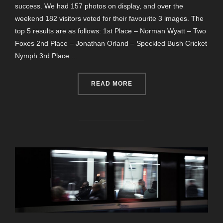
success. We had 157 photos on display, and over the
weekend 182 visitors voted for their favourite 3 images. The
top 5 results are as follows: 1st Place – Norman Wyatt – Two
Foxes 2nd Place – Jonathan Orland – Speckled Bush Cricket
Nymph 3rd Place …
“EXHIBITION PUBLIC VOTE
READ MORE