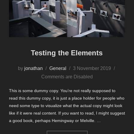
Testing the Elements
Posted
by
jonathan
General
3 November 2019
on
Comments are Disabled
This is some dummy copy. You’re not really supposed to
read this dummy copy, it is just a place holder for people who
need some type to visualize what the actual copy might look
like if it were real content. If you want to read, I might suggest
a good book, perhaps Hemingway or Melville. …