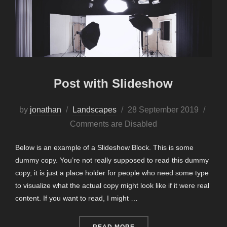
Post with Slideshow
Posted
by
jonathan
Landscapes
28 September 2019
on
Comments are Disabled
Below is an example of a Slideshow Block. This is some
dummy copy. You’re not really supposed to read this dummy
copy, it is just a place holder for people who need some type
to visualize what the actual copy might look like if it were real
content. If you want to read, I might …
“POST WITH SLIDESHOW”
READ MORE