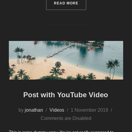
“TESTING THE ELEMENTS”
READ MORE
Post with YouTube Video
Posted
by
jonathan
Videos
1 November 2019
on
Comments are Disabled