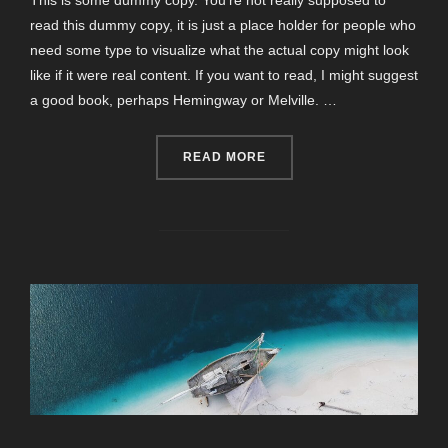
This is some dummy copy. You’re not really supposed to
read this dummy copy, it is just a place holder for people who
need some type to visualize what the actual copy might look
like if it were real content. If you want to read, I might suggest
a good book, perhaps Hemingway or Melville. …
“POST WITH YOUTUBE VID
READ MORE