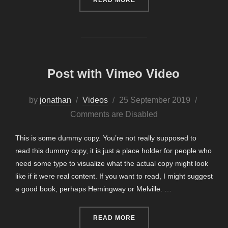
Post with Vimeo Video
Posted
by
jonathan
Videos
25 September 2019
on
Comments are Disabled
This is some dummy copy. You’re not really supposed to
read this dummy copy, it is just a place holder for people who
need some type to visualize what the actual copy might look
like if it were real content. If you want to read, I might suggest
a good book, perhaps Hemingway or Melville. …
“POST WITH VIMEO VIDEO”
READ MORE