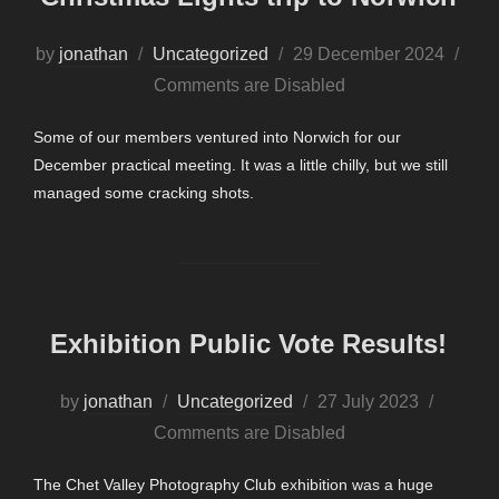
Posted
by
jonathan
Uncategorized
29 December 2024
on
Comments are Disabled
Some of our members ventured into Norwich for our
December practical meeting. It was a little chilly, but we still
managed some cracking shots.
Exhibition Public Vote Results!
Posted
by
jonathan
Uncategorized
27 July 2023
on
Comments are Disabled
The Chet Valley Photography Club exhibition was a huge