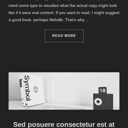
need some type to visualize what the actual copy might look
like if it were real content. If you want to read, I might suggest
a good book, perhaps Melville. That’s why …
“CITY BIKE”
READ MORE
Sed posuere consectetur est at