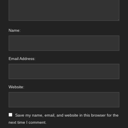
Name:
Email Address:
Website:
Save my name, email, and website in this browser for the
next time I comment.