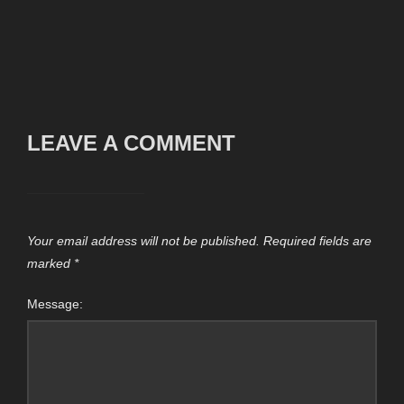
LEAVE A COMMENT
Your email address will not be published.
Required fields are
marked
*
Message: