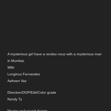
A mysterious girl have a rendez-vous with a mysterious man
in Mumbai.
With
Longinus Fernandes
Aafreen Vaz
Direction/DOP/Edit/Color grade
Kendy Ty
Musics and sound design