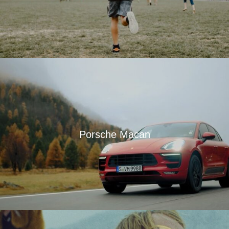
Porsche Macan