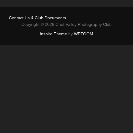
Contact Us & Club Documents
Copyright © 2026 Chet Valley Photography Club
Inspiro Theme
by
WPZOOM