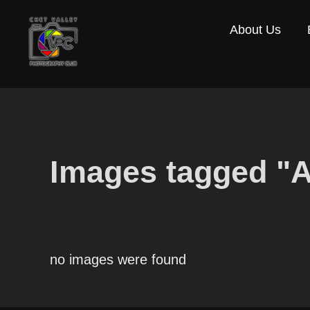
Skip
About Us
to
content
Images tagged "
no images were found