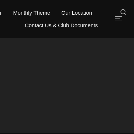
r
Monthly Theme
Our Location
Search
TOG
Contact Us & Club Documents
for: