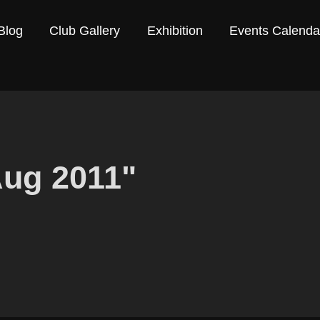
Blog
Club Gallery
Exhibition
Events Calenda
Aug 2011"