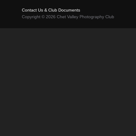
Contact Us & Club Documents
Copyright © 2026 Chet Valley Photography Club