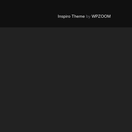
Inspiro Theme
by
WPZOOM