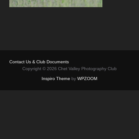
Contact Us & Club Documents
Copyright © 2026 Chet Valley Photography Club
Inspiro Theme
by
WPZOOM