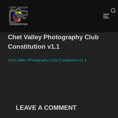
Skip
to
content
Search
TOGG
for:
Chet Valley Photography Club
Constitution v1.1
Chet Valley Photography Club Constitution v1.1
LEAVE A COMMENT