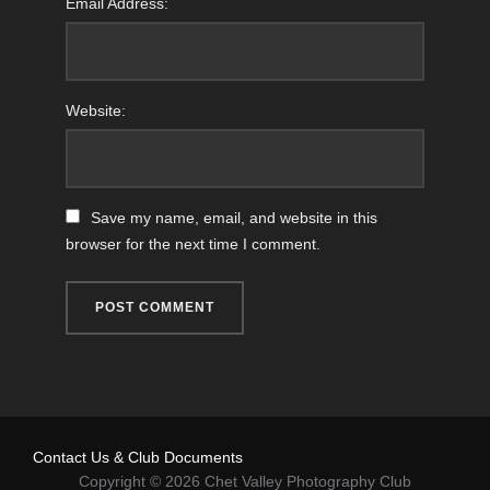
Email Address:
Website:
Save my name, email, and website in this
browser for the next time I comment.
Contact Us & Club Documents
Copyright © 2026 Chet Valley Photography Club