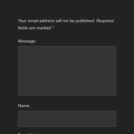
Your email address will not be published.
Required
fields are marked
*
Message:
Name: