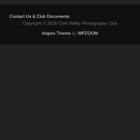
Contact Us & Club Documents
Copyright © 2026 Chet Valley Photography Club
Inspiro Theme
by
WPZOOM