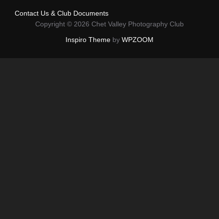
Contact Us & Club Documents
Copyright © 2026 Chet Valley Photography Club
Inspiro Theme
by
WPZOOM