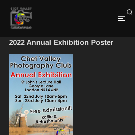
Skip
to
content
Search
TOGG
for:
2022 Annual Exhibition Poster