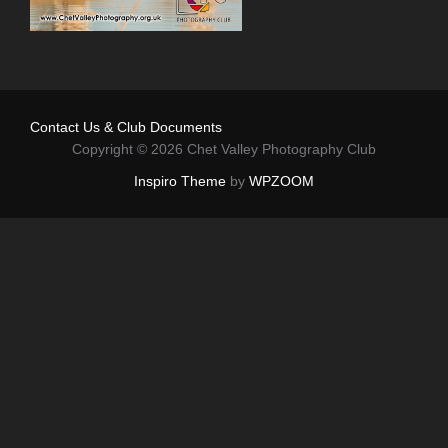
Contact Us & Club Documents
Copyright © 2026 Chet Valley Photography Club
Inspiro Theme
by
WPZOOM