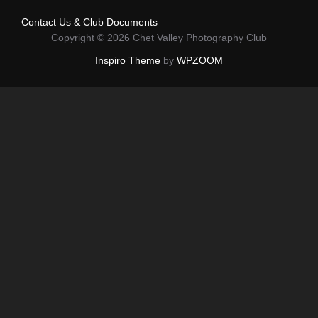
Contact Us & Club Documents
Copyright © 2026 Chet Valley Photography Club
Inspiro Theme
by
WPZOOM