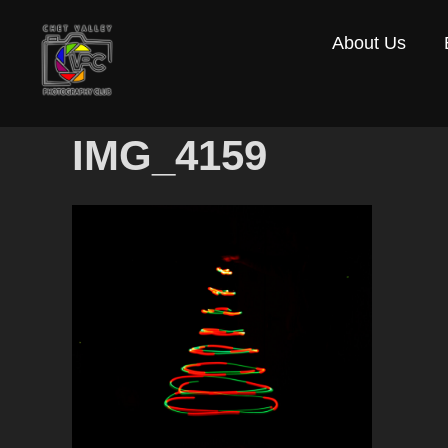
Skip
About Us
to
content
IMG_4159