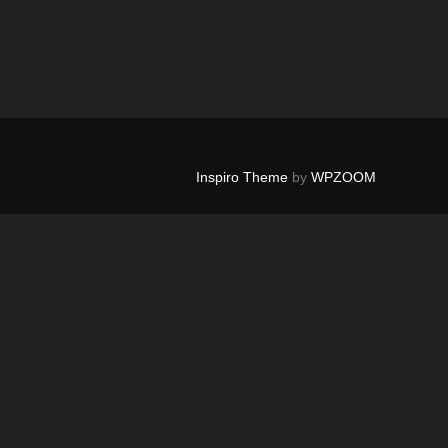
Inspiro Theme
by
WPZOOM