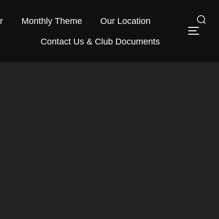
r
Monthly Theme
Our Location
Search
TOG
Contact Us & Club Documents
for: