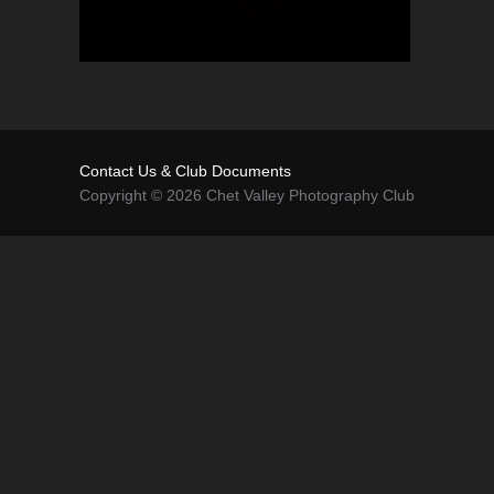
Contact Us & Club Documents
Copyright © 2026 Chet Valley Photography Club