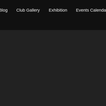
Blog
Club Gallery
Exhibition
Events Calenda