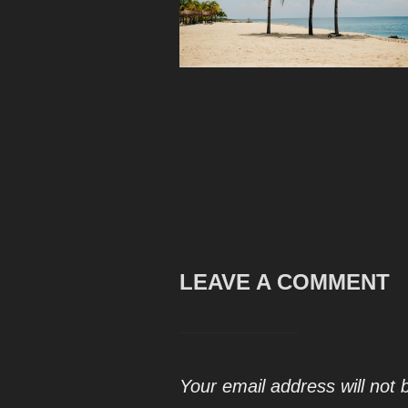
LEAVE A COMMENT
Your email address will not 