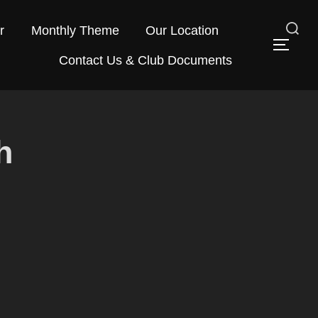
r
Monthly Theme
Our Location
Search
TOG
Contact Us & Club Documents
for:
h