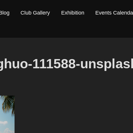
Blog
Club Gallery
Exhibition
Events Calenda
ghuo-111588-unsplas