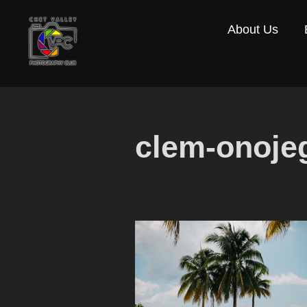
Skip
About Us
to
content
clem-onoje