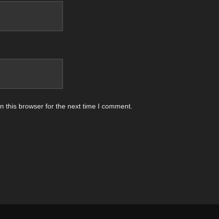
 this browser for the next time I comment.