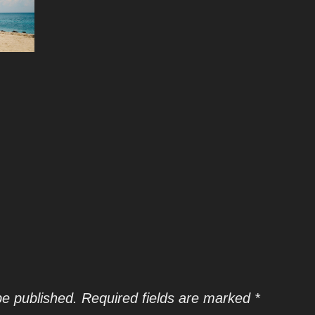
be published.
Required fields are marked
*