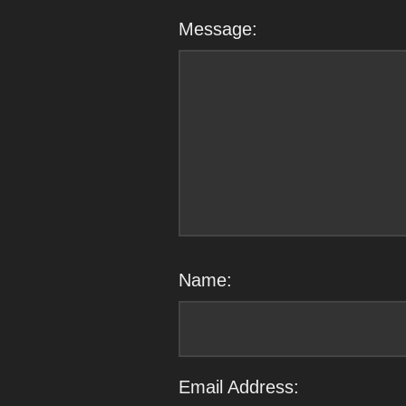
Message:
Name:
Email Address: