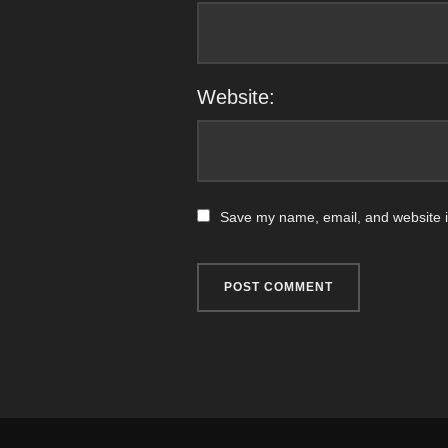
Website:
Save my name, email, and website in